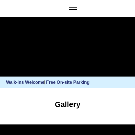
Walk-ins Welcome
Free On-site Parking
Gallery