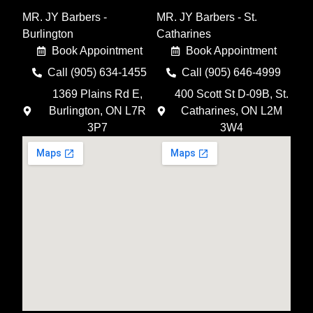
MR. JY Barbers -
MR. JY Barbers - St.
Burlington
Catharines
Book Appointment
Book Appointment
Call (905) 634-1455
Call (905) 646-4999
1369 Plains Rd E,
400 Scott St D-09B, St.
Burlington, ON L7R
Catharines, ON L2M
3P7
3W4