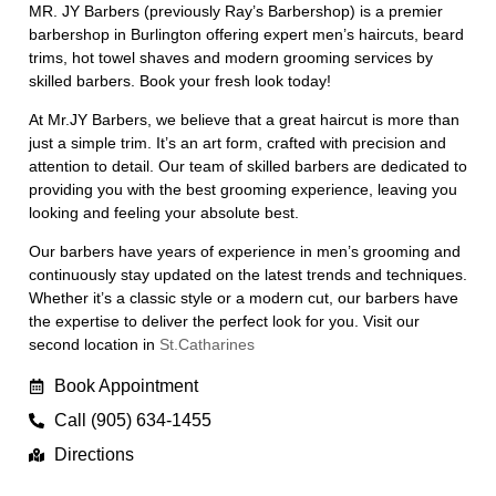
MR. JY Barbers (previously Ray’s Barbershop) is a premier
barbershop in Burlington offering expert men’s haircuts, beard
trims, hot towel shaves and modern grooming services by
skilled barbers. Book your fresh look today!
At Mr.JY Barbers, we believe that a great haircut is more than
just a simple trim. It’s an art form, crafted with precision and
attention to detail. Our team of skilled barbers are dedicated to
providing you with the best grooming experience, leaving you
looking and feeling your absolute best.
Our barbers have years of experience in men’s grooming and
continuously stay updated on the latest trends and techniques.
Whether it’s a classic style or a modern cut, our barbers have
the expertise to deliver the perfect look for you. Visit our
second location in
St.Catharines
Book Appointment
Call (905) 634-1455
Directions