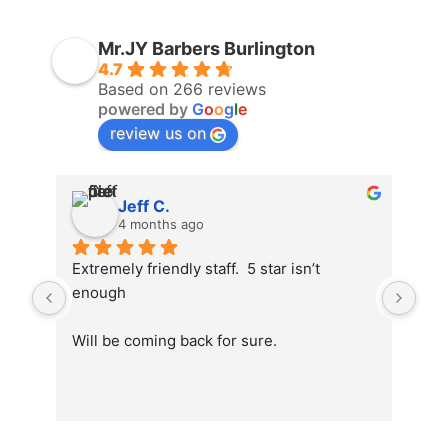
Mr.JY Barbers Burlington
4.7
Based on 266 reviews
powered by
G
o
o
g
l
e
review us on
Jeff C.
4 months ago
Extremely friendly staff.  5 star isn’t 
enough
Will be coming back for sure.