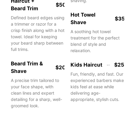
Haircut +
shaving.
$50
Beard Trim
Hot Towel
Defined beard edges using
$35
Shave
a trimmer or razor for a
crisp finish along with a hot
A soothing hot towel
towel. Ideal for keeping
treatment for the perfect
your beard sharp between
blend of style and
full trims.
relaxation.
Beard Trim &
Kids Haircut
$25
$20
Shave
Fun, friendly, and fast. Our
A precise trim tailored to
experienced barbers make
your face shape, with
kids feel at ease while
clean lines and expert
delivering age-
detailing for a sharp, well-
appropriate, stylish cuts.
groomed look.