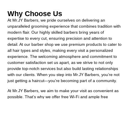
Why Choose Us
At Mr.JY Barbers, we pride ourselves on delivering an
unparalleled grooming experience that combines tradition with
modern flair. Our highly skilled barbers bring years of
expertise to every cut, ensuring precision and attention to
detail. At our barber shop we use premium products to cater to
all hair types and styles, making every visit a personalized
experience. The welcoming atmosphere and commitment to
customer satisfaction set us apart, as we strive to not only
provide top-notch services but also build lasting relationships
with our clients. When you step into Mr.JY Barbers, you’re not
just getting a haircut—you’re becoming part of a community.
At Mr.JY Barbers, we aim to make your visit as convenient as
possible. That’s why we offer free Wi-Fi and ample free
parking for all our clients.
Booking an appointment at Mr.JY barber shop in Burlington
ensures that you receive the dedicated time and attention you
deserve. By reserving your spot, you can skip the wait and