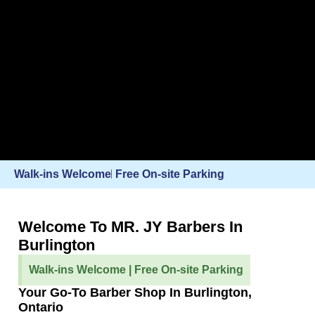
Walk-ins Welcome
Free On-site Parking
Welcome To MR. JY Barbers In
Burlington
Walk-ins Welcome | Free On-site Parking
Your Go-To Barber Shop In Burlington,
Ontario