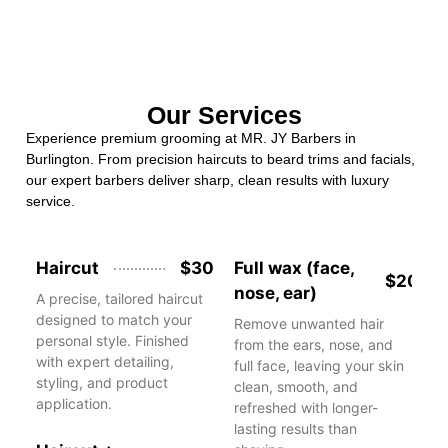
Our Services
Experience premium grooming at MR. JY Barbers in
Burlington. From precision haircuts to beard trims and facials,
our expert barbers deliver sharp, clean results with luxury
service.
Haircut
$30
Full wax (face,
$20
nose, ear)
A precise, tailored haircut
designed to match your
Remove unwanted hair
personal style. Finished
from the ears, nose, and
with expert detailing,
full face, leaving your skin
styling, and product
clean, smooth, and
application.
refreshed with longer-
lasting results than